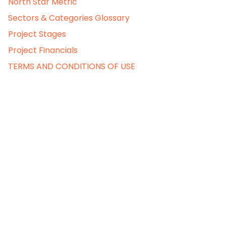
North Star Metric
Sectors & Categories Glossary
Project Stages
Project Financials
TERMS AND CONDITIONS OF USE