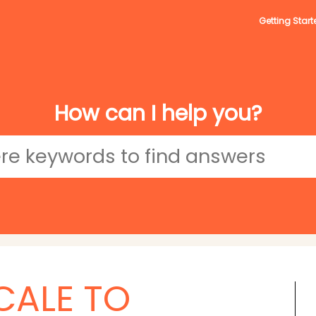
Getting Start
How can I help you?
CALE TO