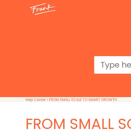
Help Center
> FROM SMALL SCALE TO SMART GROWTH
FROM SMALL S