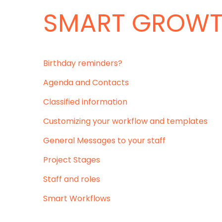
SMART GROW
Birthday reminders?
Agenda and Contacts
Classified information
Customizing your workflow and templates
General Messages to your staff
Project Stages
Staff and roles
Smart Workflows