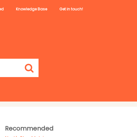
ed
Knowledge Base
Get in touch!
Recommended