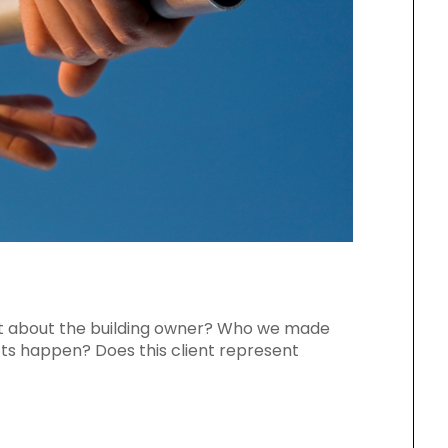
t about the building owner? Who we made
ts happen? Does this client represent