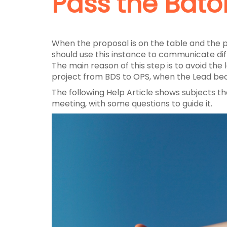
Pass the Bato
When the proposal is on the table and the p
should use this instance to communicate diff
The main reason of this step is to avoid the
project from BDS to OPS, when the Lead bec
The following Help Article shows subjects th
meeting, with some questions to guide it.