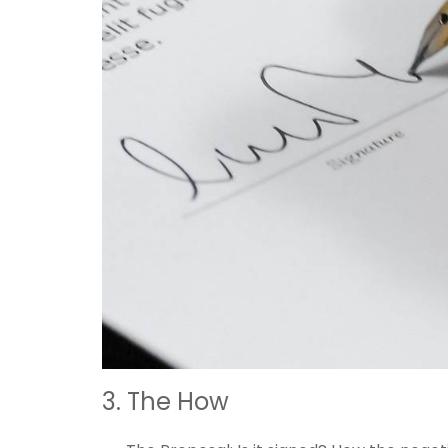
3. The How