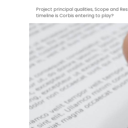
Project principal qualities, Scope and Re
timeline is Corbis entering to play?