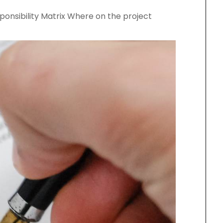
sponsibility Matrix Where on the project