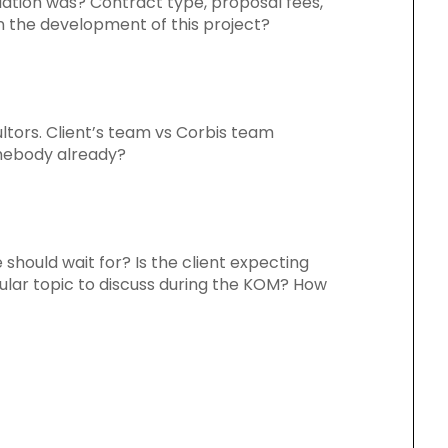
tiation was? Contract type, proposal fees,
in the development of this project?
ultors. Client’s team vs Corbis team
mebody already?
 should wait for? Is the client expecting
ular topic to discuss during the KOM? How