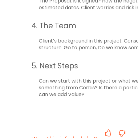
The Proposal: Is it signed? How the nego
estimated dates. Client worries and risk 
4. The Team
Client’s background in this project. Cons
structure. Go to person, Do we know so
5. Next Steps
Can we start with this project or what we
something from Corbis? Is there a partic
can we add Value?