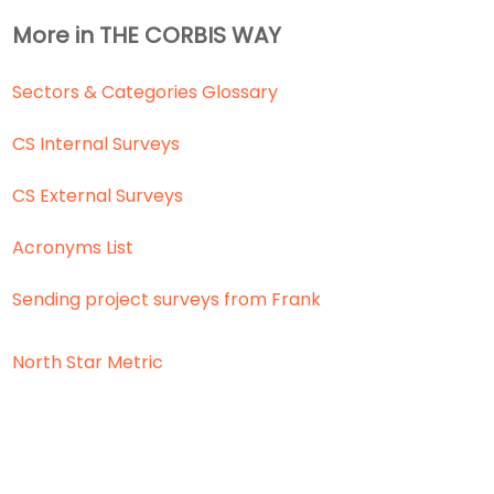
More in THE CORBIS WAY
Sectors & Categories Glossary
CS Internal Surveys
CS External Surveys
Acronyms List
Sending project surveys from Frank
North Star Metric