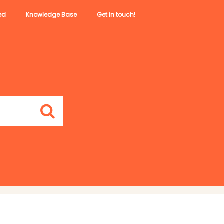
ed
Knowledge Base
Get in touch!