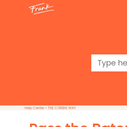
Help Center
> THE CORBIS WAY