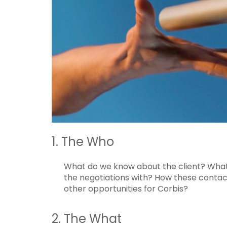
1. The Who
What do we know about the client? Wha
the negotiations with? How these contac
other opportunities for Corbis?
2. The What