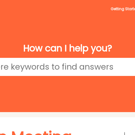
Getting Start
How can I help you?