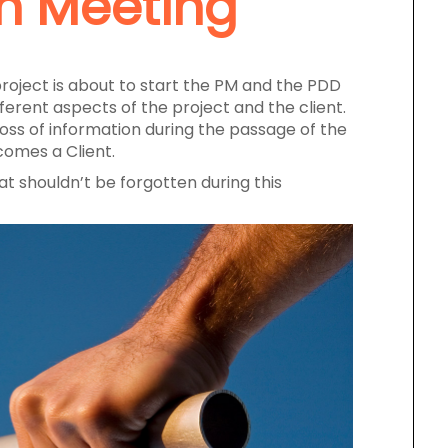
n Meeting
roject is about to start the PM and the PDD
erent aspects of the project and the client.
 loss of information during the passage of the
omes a Client.
at shouldn’t be forgotten during this