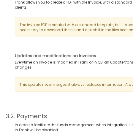
Frank allows you to create a PDF with the Invoice, with a standa
clients.
The invoice PDF is created with a standard template, but it does
necessary to download the file and attach it in the files section
Updates and modifications on Invoices
Everytime an invoice is modified in Frank or in QB, an update tra
changes.
This update never merges, it always replaces information. Alway
3.2. Payments
In order to facilitate the funds management, when integration i
in Frank will be disabled.