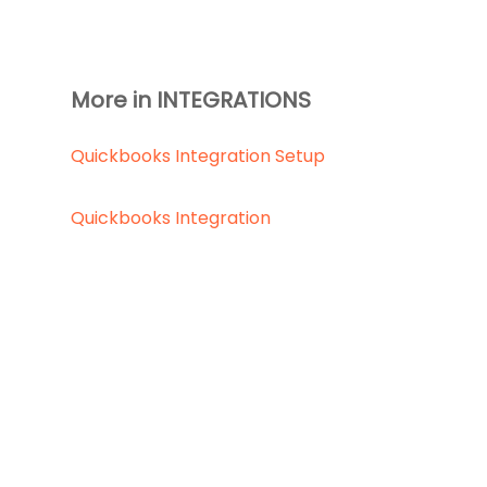
More in INTEGRATIONS
Quickbooks Integration Setup
Quickbooks Integration