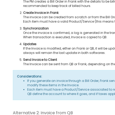
The PM creates a Bill Order in Frank with the details to be bill
recommended to keep track of billed hours.
Create Invoice in Frank
The invoice can be created from scratch or from the Bill Or
Each item must have a valid Product/Service (this means 
Synchronization
Once the invoice is confirmed, a log is generated in the tra
When transaction is executed, Invoice is copied to QB.
Updates
If the Invoice is modified, either on Frank or QB, it will be
always will remain the last update in both softwares.
Send Invoice to Client
The Invoice can be sent from QB or Frank, depending on t
Considerations:
If you generate an invoice through a Bill Order, Frank sen
modify these items in the Invoice.
Each item must have a Product/Service associated to relat
QB define the account to where it goes, and if taxes apply
Alternative 2: Invoice from QB