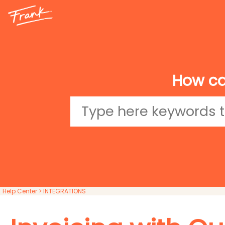
How ca
Help Center
> INTEGRATIONS