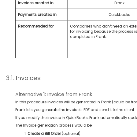
Invoices created in
Frank
Payments created in
Quickbooks
Recommended for
Companies who don't need an exte
for invoicing because the process is 
completed in Frank.
3.1. Invoices
Alternative 1: Invoice from Frank
In this procedure Invoices will be generated in Frank (could be fro
Frank lets you generate the invoice’s PDF and send it to the client.
If you modify the invoice in QuickBooks, Frank automatically upda
The Invoice generation process would be:
Create a Bill Order
(optional)