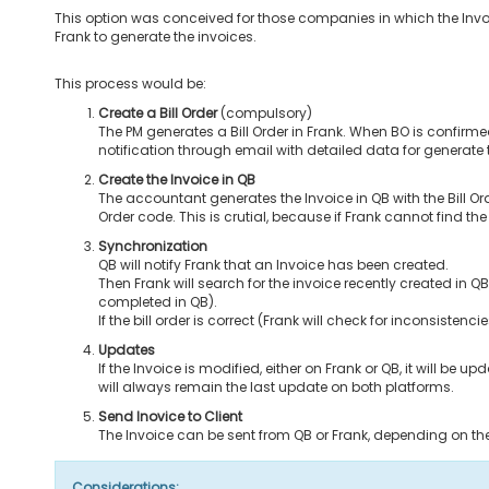
This option was conceived for those companies in which the Invo
Frank to generate the invoices.
This process would be:
Create a Bill Order
(compulsory)
The PM generates a Bill Order in Frank. When BO is confirme
notification through email with detailed data for generate 
Create the Invoice in QB
The accountant generates the Invoice in QB with the Bill Ord
Order code. This is crutial, because if Frank cannot find th
Synchronization
QB will notify Frank that an Invoice has been created.
Then Frank will search for the invoice recently created in QB
completed in QB).
If the bill order is correct (Frank will check for inconsisten
Updates
If the Invoice is modified, either on Frank or QB, it will be
will always remain the last update on both platforms.
Send Inovice to Client
The Invoice can be sent from QB or Frank, depending on t
Considerations: