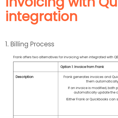
Invoicing with Q
integration
1. Billing Process
Frank offers two alternatives for invoicing when integrated with QB
Option 1: Invoice from Frank
Description
Frank generates invoices and Qu
them automatically
If an invoice is modified, both p
automatically update the 
IEither Frank or Quickbooks can 