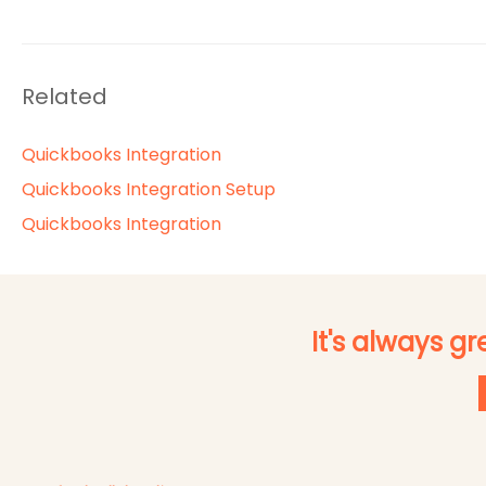
Related
Quickbooks Integration
Quickbooks Integration Setup
Quickbooks Integration
It's always g