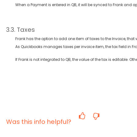
When a Payment is entered in QB, it will be synced to Frank and a
3.3. Taxes
Frank has the option to add one item of taxes to the Invoice, that
As Quickbooks manages taxes per invoice item, the tax field in Fran
If Frank is not integrated to QB, the value of the tax is editable. Ot
Was this info helpful?