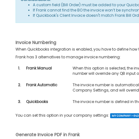
A custom field (Bill Order) must be added to your Quicb
If Frank cannot find the BO the invoice won’t be synchron
If Quickbook's Client Invoice doesn't match Frank Bill Ord
Invoice Numbering
When Quickbooks integration is enabled, you have to define how 
Frank has 3 alternatives to manage invoice numbering:
1.
Frank Manual
When this option is selected, the i
number will override any QB input on
2.
Frank Automatic
The invoice number is automaticall
Company Settings, and will override
3.
Quickbooks
The invoice number is defined in th
You can set this option in your company settings:
MY COMPANY > GLOB
Generate Invoice PDF in Frank