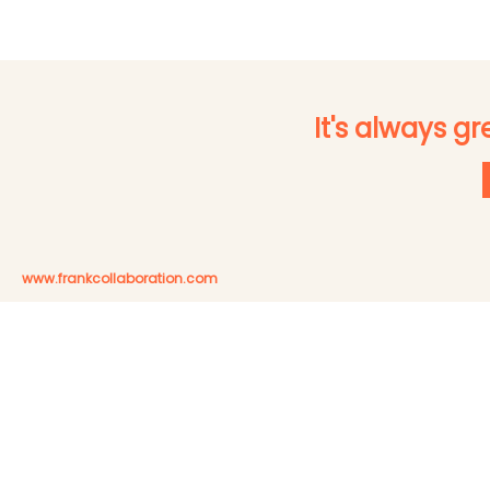
It's always g
www.frankcollaboration.com