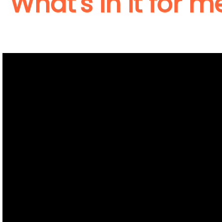
What's in it for m