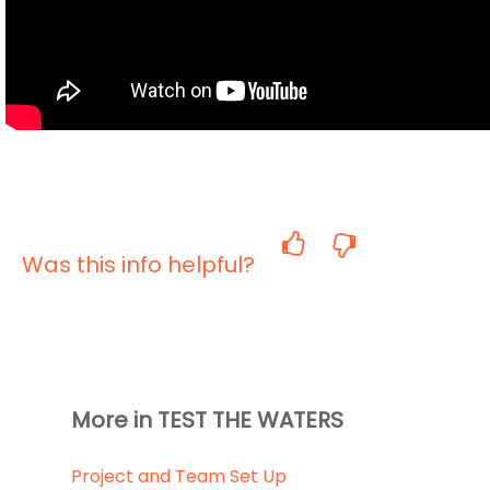
Was this info helpful?
More in TEST THE WATERS
Project and Team Set Up