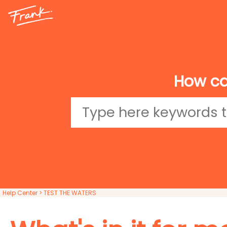
How ca
Help Center
> TEST THE WATERS