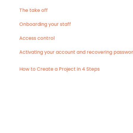
The take off
Onboarding your staff
Access control
Activating your account and recovering passwo
How to Create a Project in 4 Steps