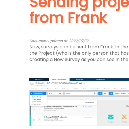
Sending proje
from Frank
Document updated on 2022/07/12
Now, surveys can be sent from Frank. In th
the Project (who is the only person that has t
creating a New Survey as you can see in the