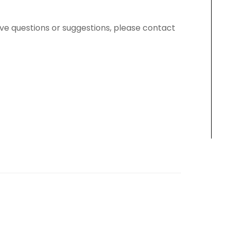
have questions or suggestions, please contact