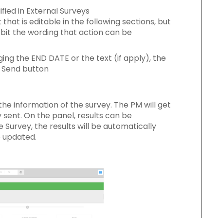
fied in External Surveys
that is editable in the following sections, but
 bit the wording that action can be
ing the END DATE or the text (if apply), the
e Send button
the information of the survey. The PM will get
 sent. On the panel, results can be
Survey, the results will be automatically
e updated.