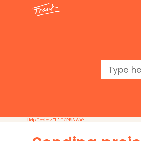
Help Center
> THE CORBIS WAY