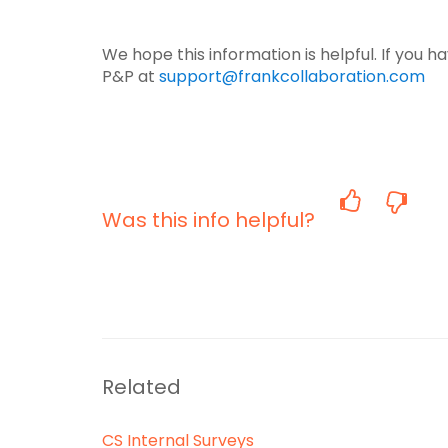
We hope this information is helpful. If you 
P&P at
support@frankcollaboration.com
Was this info helpful?
Related
CS Internal Surveys