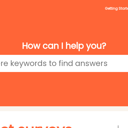
Getting Start
How can I help you?