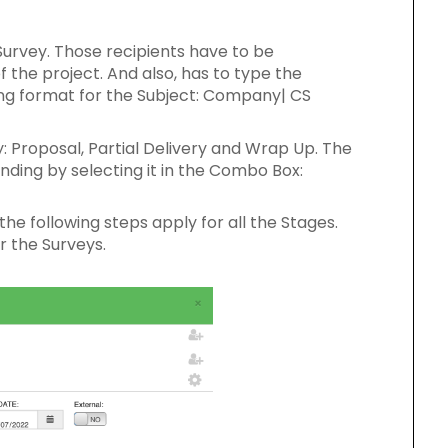
Survey. Those recipients have to be
 the project. And also, has to type the
ing format for the Subject: Company| CS
: Proposal, Partial Delivery and Wrap Up. The
ding by selecting it in the Combo Box:
he following steps apply for all the Stages.
r the Surveys.