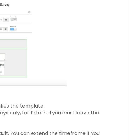
ifies the template
rveys only, for External you must leave the
ault. You can extend the timeframe if you