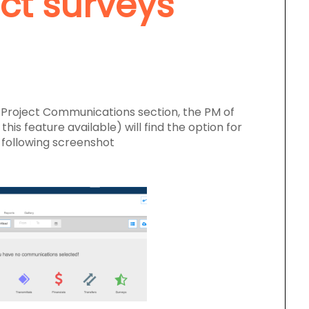
ct surveys
e Project Communications section, the PM of
his feature available) will find the option for
 following screenshot