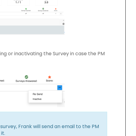
ing or inactivating the Survey in case the PM
survey, Frank will send an email to the PM
it.