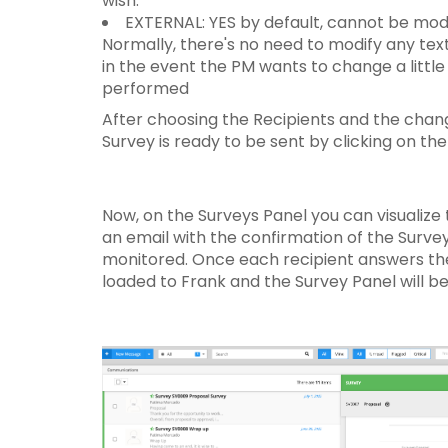
wish.
EXTERNAL: YES by default, cannot be modi
Normally, there's no need to modify any text 
in the event the PM wants to change a little
performed
After choosing the Recipients and the chang
Survey is ready to be sent by clicking on th
Now, on the Surveys Panel you can visualize 
an email with the confirmation of the Survey
monitored. Once each recipient answers the 
loaded to Frank and the Survey Panel will b