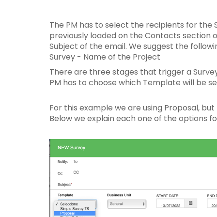
The PM has to select the recipients for the 
previously loaded on the Contacts section of
Subject of the email. We suggest the follow
Survey - Name of the Project
There are three stages that trigger a Survey
PM has to choose which Template will be sen
For this example we are using Proposal, but t
Below we explain each one of the options fo