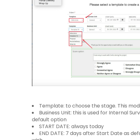
Template: to choose the stage. This mod
Business Unit: this is used for Internal Su
default option
START DATE: always today
END DATE: 7 days after Start Date as def