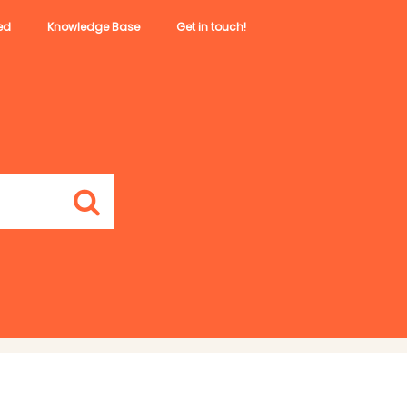
ed
Knowledge Base
Get in touch!