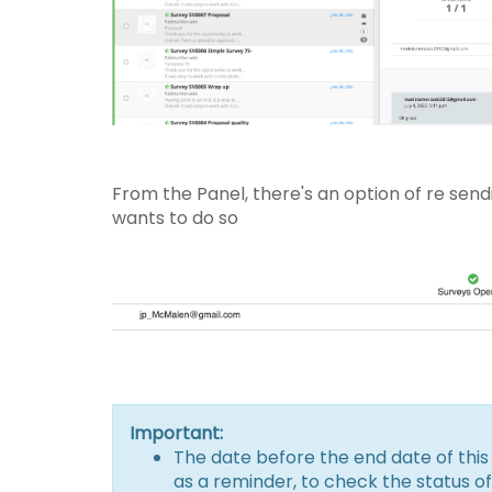
From the Panel, there's an option of re send
wants to do so
Important:
The date before the end date of this 
as a reminder, to check the status of 