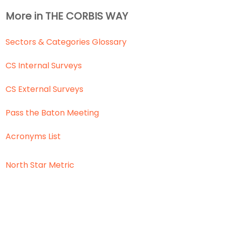
More in THE CORBIS WAY
Sectors & Categories Glossary
CS Internal Surveys
CS External Surveys
Pass the Baton Meeting
Acronyms List
North Star Metric